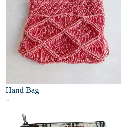
Hand Bag
...