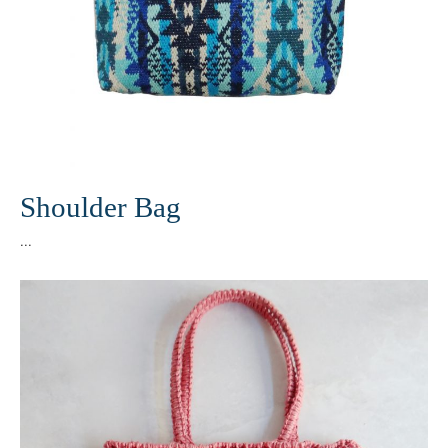
Shoulder Bag
...