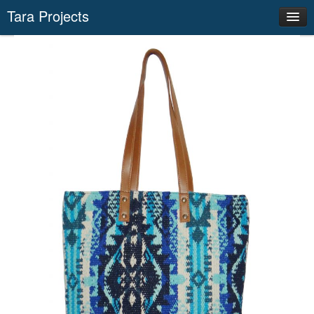
Tara Projects
Our Actions
Success Stories
Networks
News
Producer Groups
Save Environment