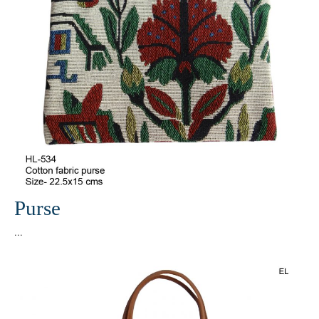
Purse
...