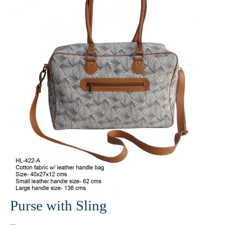
Purse with Sling
...