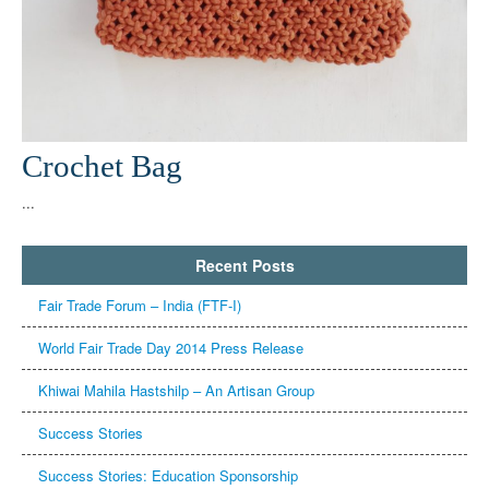
Crochet Bag
...
Recent Posts
Fair Trade Forum – India (FTF-I)
Khiwai Mahila Hastshilp – An Artisan Group
Success Stories
Success Stories: Education Sponsorship