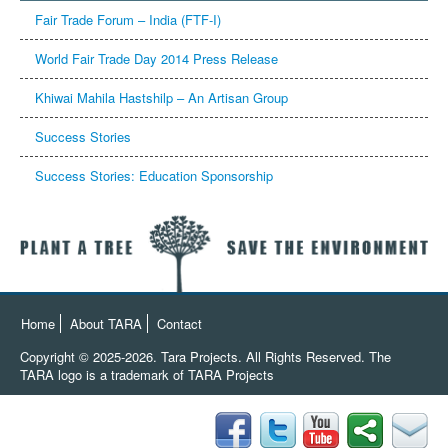
Fair Trade Forum – India (FTF-I)
Khiwai Mahila Hastshilp – An Artisan Group
Success Stories
Success Stories: Education Sponsorship
Home
About TARA
Contact
Copyright © 2025-2026. Tara Projects. All Rights Reserved.
The
TARA logo is a trademark of TARA Projects