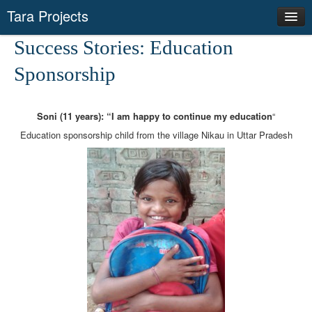
Tara Projects
Our Actions
Success Stories: Education
Success Stories
Sponsorship
Networks
News
Soni (11 years): “I am happy to continue my education
“
Producer Groups
Education sponsorship child from the village Nikau in Uttar Pradesh
Save Environment