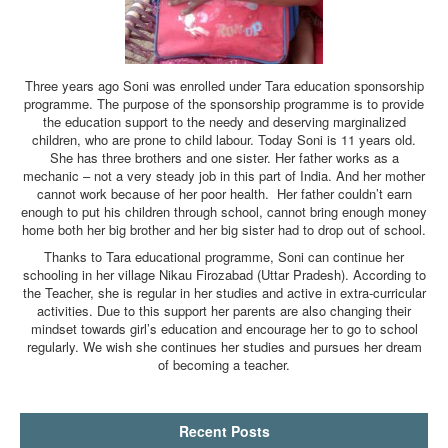
Three years ago Soni was enrolled under Tara education sponsorship
programme. The purpose of the sponsorship programme is to provide
the education support to the needy and deserving marginalized
children, who are prone to child labour. Today Soni is 11 years old.
She has three brothers and one sister. Her father works as a
mechanic – not a very steady job in this part of India. And her mother
cannot work because of her poor health. Her father couldn’t earn
enough to put his children through school, cannot bring enough money
home both her big brother and her big sister had to drop out of school.
Thanks to Tara educational programme, Soni can continue her
schooling in her village Nikau Firozabad (Uttar Pradesh). According to
the Teacher, she is regular in her studies and active in extra-curricular
activities. Due to this support her parents are also changing their
mindset towards girl’s education and encourage her to go to school
regularly. We wish she continues her studies and pursues her dream
of becoming a teacher.
Recent Posts